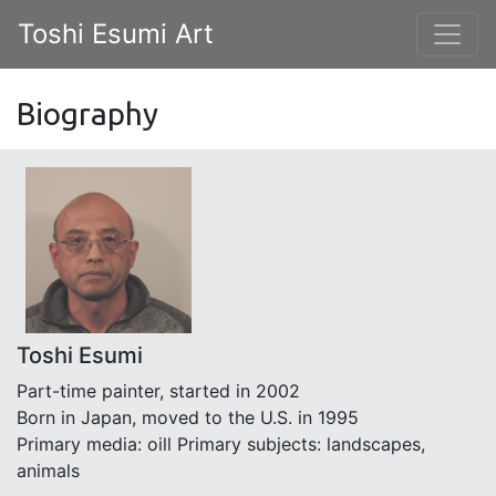
Toshi Esumi Art
Biography
Toshi Esumi
Part-time painter, started in 2002
Born in Japan, moved to the U.S. in 1995
Primary media: oill Primary subjects: landscapes,
animals