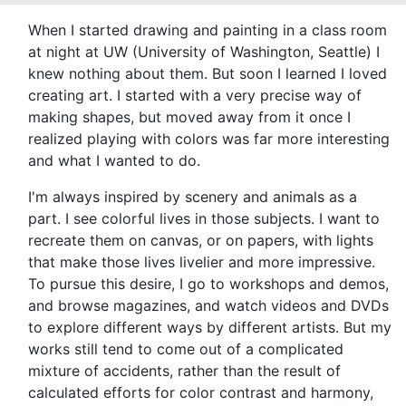
When I started drawing and painting in a class room
at night at UW (University of Washington, Seattle) I
knew nothing about them. But soon I learned I loved
creating art. I started with a very precise way of
making shapes, but moved away from it once I
realized playing with colors was far more interesting
and what I wanted to do.
I'm always inspired by scenery and animals as a
part. I see colorful lives in those subjects. I want to
recreate them on canvas, or on papers, with lights
that make those lives livelier and more impressive.
To pursue this desire, I go to workshops and demos,
and browse magazines, and watch videos and DVDs
to explore different ways by different artists. But my
works still tend to come out of a complicated
mixture of accidents, rather than the result of
calculated efforts for color contrast and harmony,