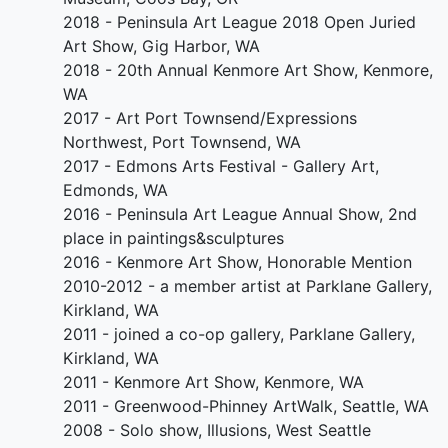
2018 - Peninsula Art League 2018 Open Juried
Art Show, Gig Harbor, WA
2018 - 20th Annual Kenmore Art Show, Kenmore,
WA
2017 - Art Port Townsend/Expressions
Northwest, Port Townsend, WA
2017 - Edmons Arts Festival - Gallery Art,
Edmonds, WA
2016 - Peninsula Art League Annual Show, 2nd
place in paintings&sculptures
2016 - Kenmore Art Show, Honorable Mention
2010-2012 - a member artist at Parklane Gallery,
Kirkland, WA
2011 - joined a co-op gallery, Parklane Gallery,
Kirkland, WA
2011 - Kenmore Art Show, Kenmore, WA
2011 - Greenwood-Phinney ArtWalk, Seattle, WA
2008 - Solo show, Illusions, West Seattle