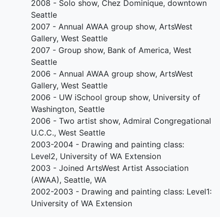
2008 - Solo show, Chez Dominique, downtown
Seattle
2007 - Annual AWAA group show, ArtsWest
Gallery, West Seattle
2007 - Group show, Bank of America, West
Seattle
2006 - Annual AWAA group show, ArtsWest
Gallery, West Seattle
2006 - UW iSchool group show, University of
Washington, Seattle
2006 - Two artist show, Admiral Congregational
U.C.C., West Seattle
2003-2004 - Drawing and painting class:
Level2, University of WA Extension
2003 - Joined ArtsWest Artist Association
(AWAA), Seattle, WA
2002-2003 - Drawing and painting class: Level1:
University of WA Extension