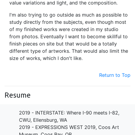
value variations and light, and the composition.
I'm also trying to go outside as much as possible to
study directly from the subjects, even though most
of my finished works were created in my studio
from photos. Eventually I want to become skillful to
finish pieces on site but that would be a totally
different type of artworks. That would also limit the
size of works, which I don't like.
Return to Top
Resume
2019 - INTERSTATE: Where I-90 meets I-82,
CWU, Ellensburg, WA
2019 - EXPRESSIONS WEST 2019, Coos Art
Museum, Coos Bay, OR